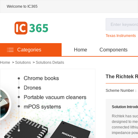
Welcome to IC365
Texas Instruments
Categories
Home
Components
Home
>
Solutions
>
Solutions Details
The Richtek R
Scheme Number：
Solution Intro
Richtek has suc
designed to mee
connected lithi
impedance power