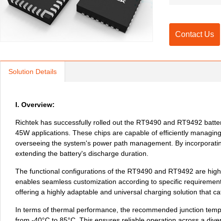
Contact Us
Solution Details
I. Overview:
Richtek has successfully rolled out the RT9490 and RT9492 battery
45W applications. These chips are capable of efficiently managing 
overseeing the system's power path management. By incorporating 
extending the battery's discharge duration. 
The functional configurations of the RT9490 and RT9492 are highly 
enables seamless customization according to specific requirement
offering a highly adaptable and universal charging solution that c
In terms of thermal performance, the recommended junction temper
from -40°C to 85°C. This ensures reliable operation across a dive