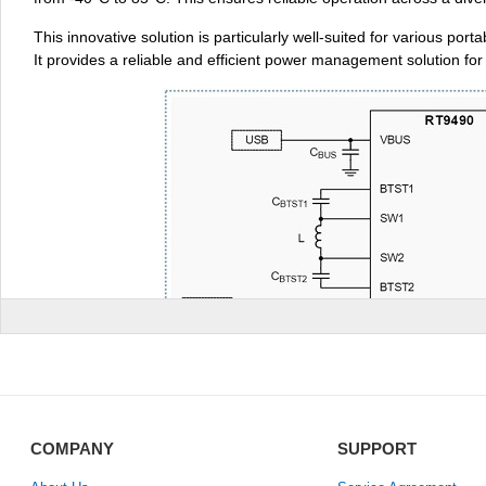
This innovative solution is particularly well-suited for various 
It provides a reliable and efficient power management solution fo
COMPANY
SUPPORT
II. Technical Parameters: 